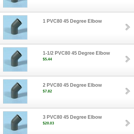
1 PVC80 45 Degree Elbow
1-1/2 PVC80 45 Degree Elbow
$5.44
2 PVC80 45 Degree Elbow
$7.82
3 PVC80 45 Degree Elbow
$20.03