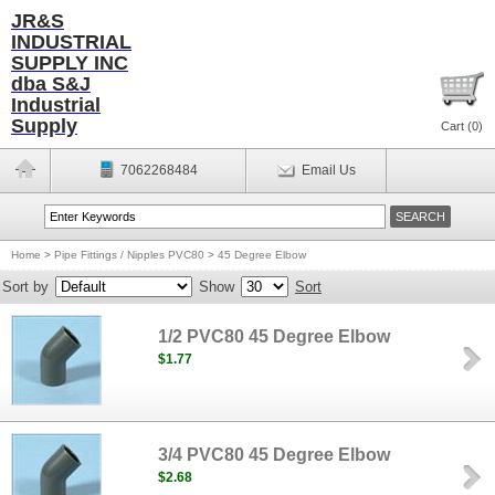
JR&S
INDUSTRIAL
SUPPLY INC
dba S&J
Industrial
Supply
Cart (
0
)
7062268484
Email Us
Home
>
Pipe Fittings / Nipples PVC80
>
45 Degree Elbow
Sort by
Show
Sort
1/2 PVC80 45 Degree Elbow
$1.77
3/4 PVC80 45 Degree Elbow
$2.68