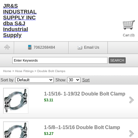
JR&S
INDUSTRIAL
SUPPLY INC
dba S&J
Industrial
Supply
Cart (
0
)
7062268484
Email Us
Home
>
Hose Fittings
>
Double Bolt Clamps
Sort by
Show
Sort
1-15/16- 1-19/32 Double Bolt Clamp
$3.11
1-5/8--1-15/16 Double Bolt Clamp
$3.27