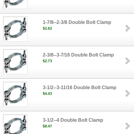
1-7/8--2-3/8 Double Bolt Clamp
$2.62
2-3/8--3-7/16 Double Bolt Clamp
$2.73
3-1/2--3-11/16 Double Bolt Clamp
$4.43
3-1/2--4 Double Bolt Clamp
$8.47