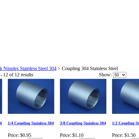
& Nipples Stainless Steel 304
>
Coupling 304 Stainless Steel
- 12 of 12 results
Show:
04
1/4 Coupling Stainless 304
3/8 Coupling Stainless 304
1/2 Coupling St
Price:
$0.95
Price:
$1.10
Price:
$1.50