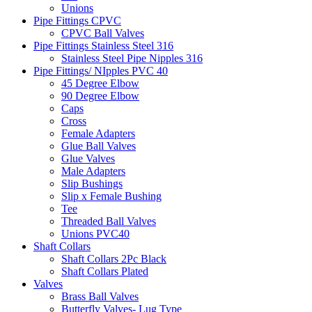
Unions
Pipe Fittings CPVC
CPVC Ball Valves
Pipe Fittings Stainless Steel 316
Stainless Steel Pipe Nipples 316
Pipe Fittings/ NIpples PVC 40
45 Degree Elbow
90 Degree Elbow
Caps
Cross
Female Adapters
Glue Ball Valves
Glue Valves
Male Adapters
Slip Bushings
Slip x Female Bushing
Tee
Threaded Ball Valves
Unions PVC40
Shaft Collars
Shaft Collars 2Pc Black
Shaft Collars Plated
Valves
Brass Ball Valves
Butterfly Valves- Lug Type