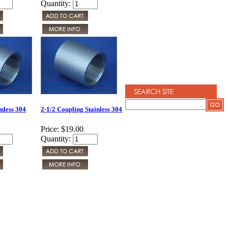
Quantity:
nless 304
2-1/2 Coupling Stainless 304
Price:
$19.00
Quantity: