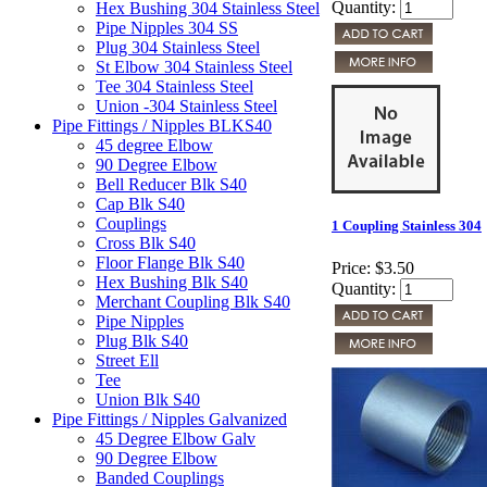
Quantity:
Hex Bushing 304 Stainless Steel
Pipe Nipples 304 SS
Plug 304 Stainless Steel
St Elbow 304 Stainless Steel
Tee 304 Stainless Steel
Union -304 Stainless Steel
Pipe Fittings / Nipples BLKS40
45 degree Elbow
90 Degree Elbow
Bell Reducer Blk S40
Cap Blk S40
Couplings
1 Coupling Stainless 304
Cross Blk S40
Floor Flange Blk S40
Price:
$3.50
Hex Bushing Blk S40
Quantity:
Merchant Coupling Blk S40
Pipe Nipples
Plug Blk S40
Street Ell
Tee
Union Blk S40
Pipe Fittings / Nipples Galvanized
45 Degree Elbow Galv
90 Degree Elbow
Banded Couplings