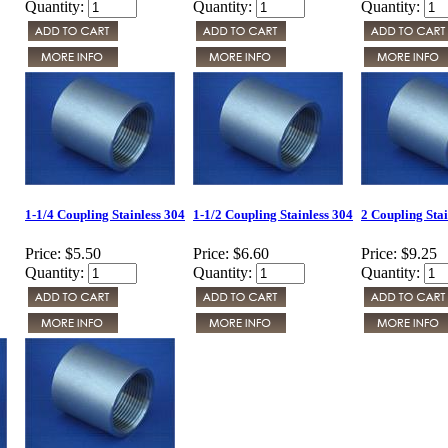
Quantity:
Quantity:
Quantity:
1-1/4 Coupling Stainless 304
1-1/2 Coupling Stainless 304
2 Coupling Stai
Price:
$5.50
Price:
$6.60
Price:
$9.25
Quantity:
Quantity:
Quantity: