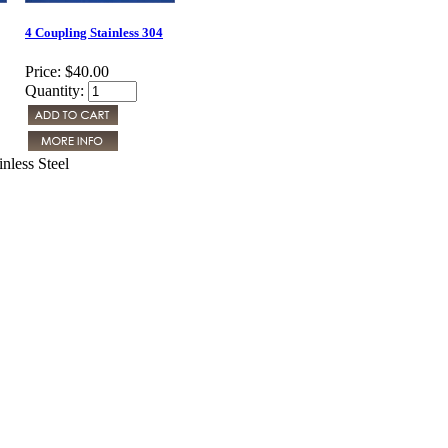
4 Coupling Stainless 304
Price:
$40.00
Quantity:
nless Steel