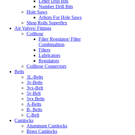
Letter Drill Bits
Number Drill Bits
Hole Saws
Arbors For Hole Saws
Shop Rolls Superflex
Air Valves/ Fittings
Coilhose
Filter Regulator/ Filter
Combinaltion
Filters
Lubricators
Regulators
Coilhose Connectors
Belts
3L-Belts
3v-Belts
3vx-Belt
5v-Belt
5vx Belts
A-Belts
B- Belts
C-Belt
Camlocks
Aluminum Camlocks
Brass Camlocks