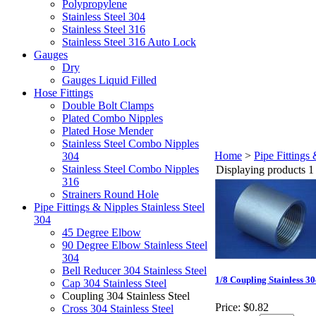
Polypropylene
Stainless Steel 304
Stainless Steel 316
Stainless Steel 316 Auto Lock
Gauges
Dry
Gauges Liquid Filled
Hose Fittings
Double Bolt Clamps
Plated Combo Nipples
Plated Hose Mender
Stainless Steel Combo Nipples
Home
>
Pipe Fittings 
304
Stainless Steel Combo Nipples
Displaying products 1 
316
Strainers Round Hole
Pipe Fittings & Nipples Stainless Steel
304
45 Degree Elbow
90 Degree Elbow Stainless Steel
304
Bell Reducer 304 Stainless Steel
1/8 Coupling Stainless 3
Cap 304 Stainless Steel
Coupling 304 Stainless Steel
Price:
$0.82
Cross 304 Stainless Steel