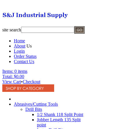
site search
Home
About
Us
Login
Order Status
Contact Us
Items:
0 items
Total:
$0.00
View Cart
•
Checkout
Abrasives/Cutting Tools
Drill Bits
1/2 Shank 118 Split Point
Jobber Length 135 Split
point