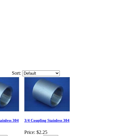
Sort:
ainless 304
3/4 Coupling Stainless 304
Price:
$2.25