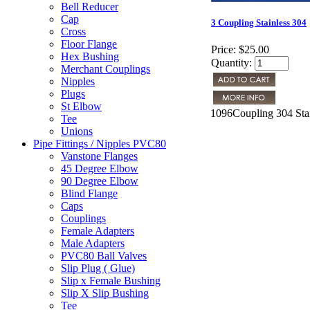
Bell Reducer
Cap
3 Coupling Stainless 304
Cross
Floor Flange
Price:
$25.00
Hex Bushing
Quantity:
Merchant Couplings
Nipples
Plugs
St Elbow
1096Coupling 304 Stai
Tee
Unions
Pipe Fittings / Nipples PVC80
Vanstone Flanges
45 Degree Elbow
90 Degree Elbow
Blind Flange
Caps
Couplings
Female Adapters
Male Adapters
PVC80 Ball Valves
Slip Plug ( Glue)
Slip x Female Bushing
Slip X Slip Bushing
Tee