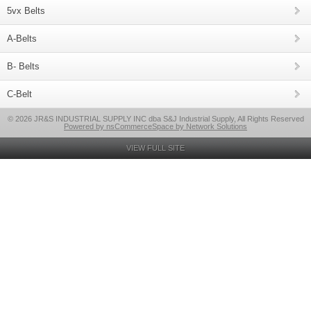
5vx Belts
A-Belts
B- Belts
C-Belt
© 2026 JR&S INDUSTRIAL SUPPLY INC dba S&J Industrial Supply, All Rights Reserved
Powered by nsCommerceSpace by Network Solutions
VIEW FULL SITE