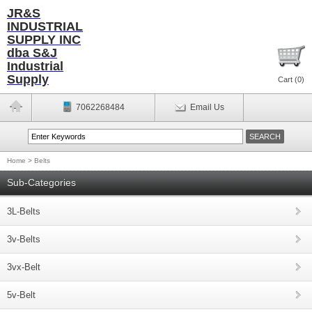
JR&S
INDUSTRIAL
SUPPLY INC
dba S&J
Industrial
Supply
Cart (
0
)
7062268484
Email Us
Home
>
Belts
Sub-Categories
3L-Belts
3v-Belts
3vx-Belt
5v-Belt