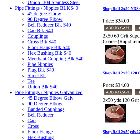
Union -304 Stainless Steel
Pipe Fittings / Nipples BLKS40
Shop Roll 2x50 YDS 
45 degree Elbow
90 Degree Elbow
Price:
$34.00
Bell Reducer Blk S40
Cap Blk S40
2x50 60 Grit Supe
Couplings
Coarse (Rapid remo
Cross Blk S40
Floor Flange Blk S40
Hex Bushing Blk S40
Merchant Coupling Blk S40
Pipe Nipples
Plug Blk S40
Shop Roll 2x50 120 
Street Ell
Tee
Price:
$34.00
Union Blk S40
Pipe Fittings / Nipples Galvanized
45 Degree Elbow Galv
2x50 yds 120 Grit
90 Degree Elbow
Banded Couplings
Bell Reducer
Cap
Cross
Floor Flange
Shop Roll 2x50yds 2
Hex Bushing