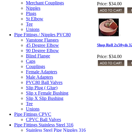
Merchant Couplings
Price:
$34.00
Nipples
Plugs
St Elbow
Tee
Unions
Pipe Fittings / Nipples PVC80
Vanstone Flanges
45 Degree Elbow
Shop Roll 2x50yds 3
90 Degree Elbow
Blind Flange
Price:
$34.00
Caps
Couplings
Female Adapters
Male Adapters
PVC80 Ball Valves
Slip Plug ( Glue)
Slip x Female Bushing
Slip X Slip Bushing
Tee
Unions
Pipe Fittings CPVC
CPVC Ball Valves
Pipe Fittings Stainless Steel 316
Stainless Steel Pipe Nipples 316