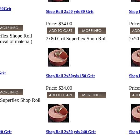
60Grit
Shop Roll 2x50 yds 80 Grit
Shop 
Price:
$34.00
Price
rflex Shope Roll
2x80 Grit Superflex Shop Roll
2x50 
val of material)
Grit
Shop Roll 2x50yds 150 Grit
Shop 
Price:
$34.00
Price
 Superflex Shop Roll
20 Grit
Shop Roll 2x50 yds 240 Grit
Shop 