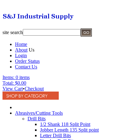
site search
Home
About
Us
Login
Order Status
Contact Us
Items:
0 items
Total:
$0.00
View Cart
•
Checkout
Abrasives/Cutting Tools
Drill Bits
1/2 Shank 118 Split Point
Jobber Length 135 Split point
Letter Drill Bits