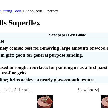
/Cutting Tools
>
Shop Rolls Superflex
ls Superflex
Sandpaper Grit Guide
se
mely coarse; best for removing large amounts of wood 
m grit; good for general purpose sanding.
used to roughen surfaces for painting or as a first pass
ltra-fine grits.
fine; helps achieve a nearly glass-smooth texture.
 1 - 11 of 11 results
Show: