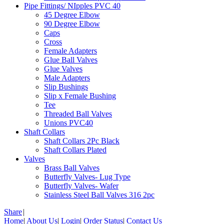
Pipe Fittings/ NIpples PVC 40
45 Degree Elbow
90 Degree Elbow
Caps
Cross
Female Adapters
Glue Ball Valves
Glue Valves
Male Adapters
Slip Bushings
Slip x Female Bushing
Tee
Threaded Ball Valves
Unions PVC40
Shaft Collars
Shaft Collars 2Pc Black
Shaft Collars Plated
Valves
Brass Ball Valves
Butterfly Valves- Lug Type
Butterfly Valves- Wafer
Stainless Steel Ball Valves 316 2pc
Share
|
Home
|
About Us
|
Login
|
Order Status
|
Contact Us