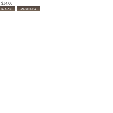
:
$34.00