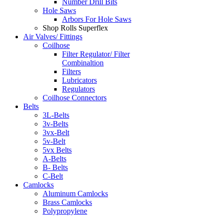
Number Drill Bits
Hole Saws
Arbors For Hole Saws
Shop Rolls Superflex
Air Valves/ Fittings
Coilhose
Filter Regulator/ Filter
Combinaltion
Filters
Lubricators
Regulators
Coilhose Connectors
Belts
3L-Belts
3v-Belts
3vx-Belt
5v-Belt
5vx Belts
A-Belts
B- Belts
C-Belt
Camlocks
Aluminum Camlocks
Brass Camlocks
Polypropylene