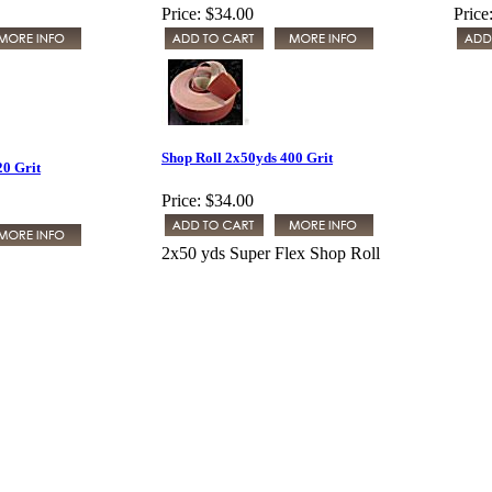
Price:
$34.00
Price
Shop Roll 2x50yds 400 Grit
20 Grit
Price:
$34.00
2x50 yds Super Flex Shop Roll