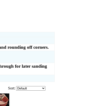
and rounding off corners.
through for later sanding
Sort: