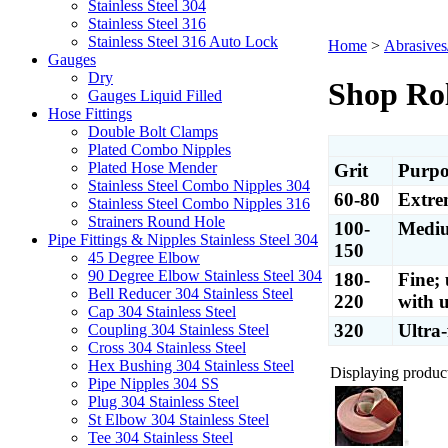
Stainless Steel 304
Stainless Steel 316
Stainless Steel 316 Auto Lock
Home
>
Abrasives
Gauges
Dry
Shop Rol
Gauges Liquid Filled
Hose Fittings
Double Bolt Clamps
Plated Combo Nipples
Plated Hose Mender
Grit
Purpo
Stainless Steel Combo Nipples 304
60-80
Extre
Stainless Steel Combo Nipples 316
Strainers Round Hole
100-
Mediu
Pipe Fittings & Nipples Stainless Steel 304
150
45 Degree Elbow
90 Degree Elbow Stainless Steel 304
180-
Fine; 
Bell Reducer 304 Stainless Steel
220
with u
Cap 304 Stainless Steel
320
Ultra-
Coupling 304 Stainless Steel
Cross 304 Stainless Steel
Hex Bushing 304 Stainless Steel
Displaying products
Pipe Nipples 304 SS
Plug 304 Stainless Steel
St Elbow 304 Stainless Steel
Tee 304 Stainless Steel