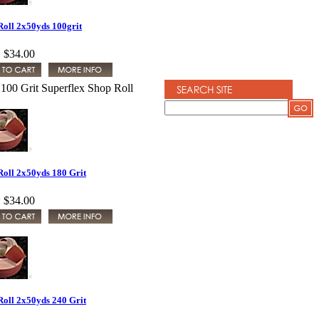
Roll 2x50yds 100grit
:
$34.00
100 Grit Superflex Shop Roll
Roll 2x50yds 180 Grit
:
$34.00
Roll 2x50yds 240 Grit