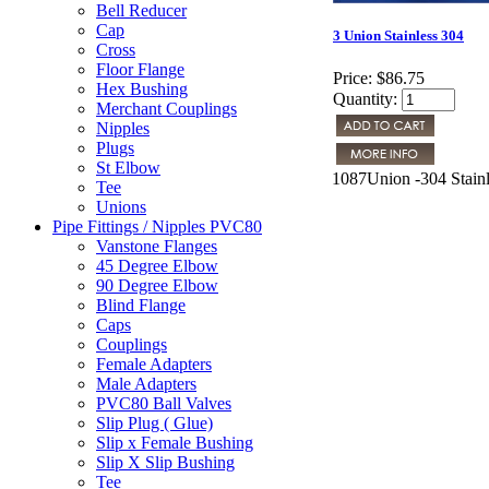
Bell Reducer
Cap
3 Union Stainless 304
Cross
Floor Flange
Price:
$86.75
Hex Bushing
Quantity:
Merchant Couplings
Nipples
Plugs
St Elbow
1087Union -304 Stainl
Tee
Unions
Pipe Fittings / Nipples PVC80
Vanstone Flanges
45 Degree Elbow
90 Degree Elbow
Blind Flange
Caps
Couplings
Female Adapters
Male Adapters
PVC80 Ball Valves
Slip Plug ( Glue)
Slip x Female Bushing
Slip X Slip Bushing
Tee