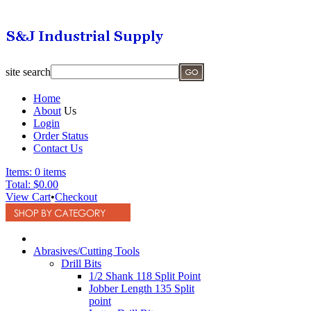
site search
Home
About
Us
Login
Order Status
Contact Us
Items:
0 items
Total:
$0.00
View Cart
•
Checkout
Abrasives/Cutting Tools
Drill Bits
1/2 Shank 118 Split Point
Jobber Length 135 Split
point