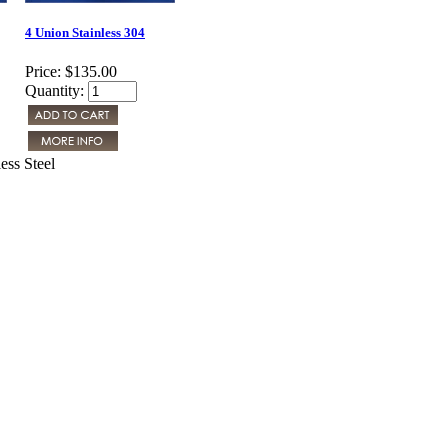
4 Union Stainless 304
Price:
$135.00
Quantity:
ess Steel