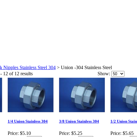
& Nipples Stainless Steel 304
>
Union -304 Stainless Steel
- 12 of 12 results
Show:
1/4 Union Stainless 304
3/8 Union Stainless 304
1/2 Union Stain
Price:
$5.10
Price:
$5.25
Price:
$5.65