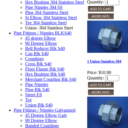
Quantity:
Hex Bushing 304 Stainless Steel
Pipe Nipples 304 SS
Plug 304 Stainless Steel
St Elbow 304 Stainless Steel
Tee 304 Stainless Steel
Union -304 Stainless Steel
Pipe Fittings / Nipples BLKS40
45 degree Elbow
90 Degree Elbow
Bell Reducer Blk S40
Cap Blk S40
Couplings
1 Union Stainless 304
Cross Blk S40
Floor Flange Blk S40
Price:
$10.90
Hex Bushing Blk S40
Quantity:
Merchant Coupling Blk S40
Pipe Nipples
Plug Blk S40
Street Ell
Tee
Union Blk S40
Pipe Fittings / Nipples Galvanized
45 Degree Elbow Galv
90 Degree Elbow
Banded Couplings