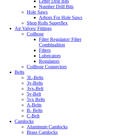
Letter Drill Bits
Number Drill Bits
Hole Saws
Arbors For Hole Saws
Shop Rolls Superflex
Air Valves/ Fittings
Coilhose
Filter Regulator/ Filter
Combinaltion
Filters
Lubricators
Regulators
Coilhose Connectors
Belts
3L-Belts
3v-Belts
3vx-Belt
5v-Belt
5vx Belts
A-Belts
B- Belts
C-Belt
Camlocks
Aluminum Camlocks
Brass Camlocks