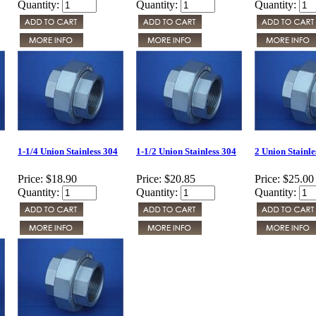
Quantity:
Quantity:
Quantity:
1-1/4 Union Stainless 304
1-1/2 Union Stainless 304
2 Union Stainle
Price:
$18.90
Price:
$20.85
Price:
$25.00
Quantity:
Quantity:
Quantity: