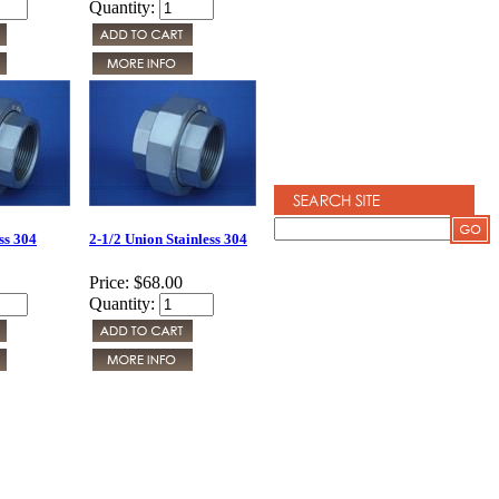
Quantity:
ss 304
2-1/2 Union Stainless 304
Price:
$68.00
Quantity: