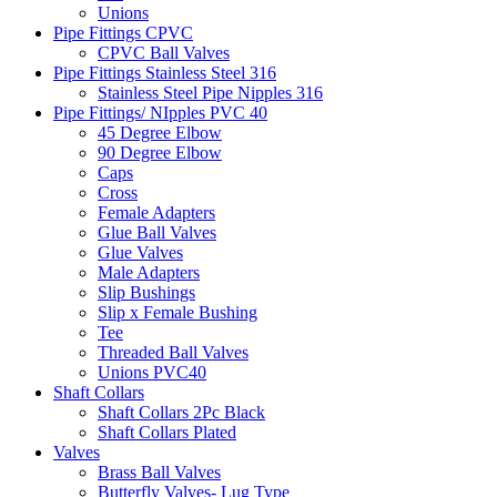
Unions
Pipe Fittings CPVC
CPVC Ball Valves
Pipe Fittings Stainless Steel 316
Stainless Steel Pipe Nipples 316
Pipe Fittings/ NIpples PVC 40
45 Degree Elbow
90 Degree Elbow
Caps
Cross
Female Adapters
Glue Ball Valves
Glue Valves
Male Adapters
Slip Bushings
Slip x Female Bushing
Tee
Threaded Ball Valves
Unions PVC40
Shaft Collars
Shaft Collars 2Pc Black
Shaft Collars Plated
Valves
Brass Ball Valves
Butterfly Valves- Lug Type