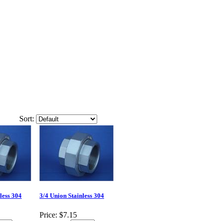
Sort:
less 304
3/4 Union Stainless 304
Price:
$7.15