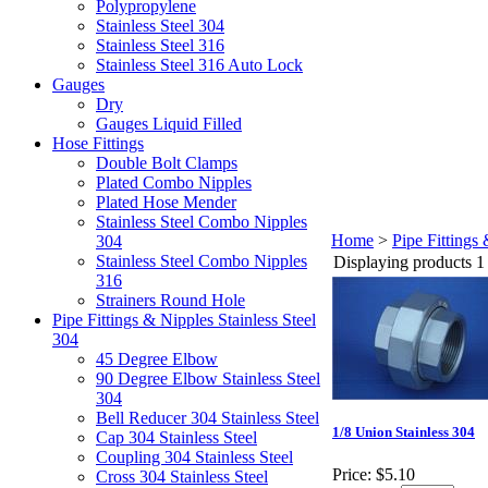
Polypropylene
Stainless Steel 304
Stainless Steel 316
Stainless Steel 316 Auto Lock
Gauges
Dry
Gauges Liquid Filled
Hose Fittings
Double Bolt Clamps
Plated Combo Nipples
Plated Hose Mender
Stainless Steel Combo Nipples
Home
>
Pipe Fittings 
304
Stainless Steel Combo Nipples
Displaying products 1 
316
Strainers Round Hole
Pipe Fittings & Nipples Stainless Steel
304
45 Degree Elbow
90 Degree Elbow Stainless Steel
304
Bell Reducer 304 Stainless Steel
1/8 Union Stainless 304
Cap 304 Stainless Steel
Coupling 304 Stainless Steel
Price:
$5.10
Cross 304 Stainless Steel