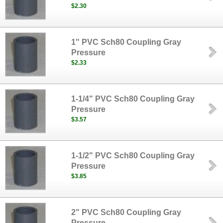
$2.30
1" PVC Sch80 Coupling Gray
Pressure
$2.33
1-1/4" PVC Sch80 Coupling Gray
Pressure
$3.57
1-1/2" PVC Sch80 Coupling Gray
Pressure
$3.85
2" PVC Sch80 Coupling Gray
Pressure