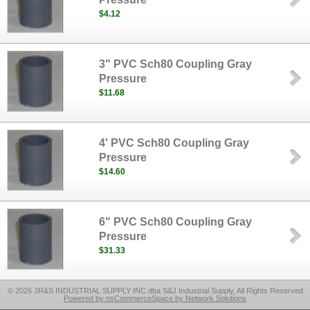
$4.12
3" PVC Sch80 Coupling Gray
Pressure
$11.68
4' PVC Sch80 Coupling Gray
Pressure
$14.60
6" PVC Sch80 Coupling Gray
Pressure
$31.33
© 2026 JR&S INDUSTRIAL SUPPLY INC dba S&J Industrial Supply, All Rights Reserved
Powered by nsCommerceSpace by Network Solutions