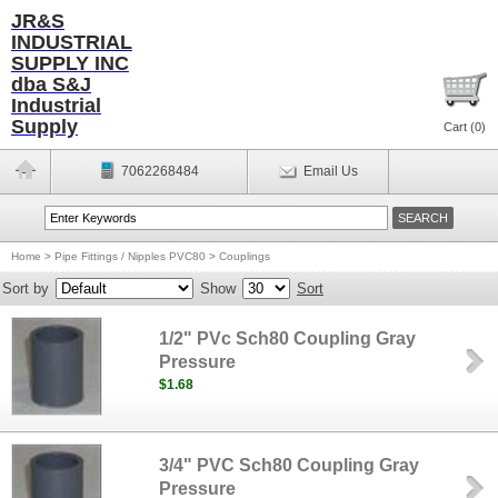
JR&S
INDUSTRIAL
SUPPLY INC
dba S&J
Industrial
Supply
Cart (
0
)
7062268484
Email Us
Home
>
Pipe Fittings / Nipples PVC80
>
Couplings
Sort by
Show
Sort
1/2" PVc Sch80 Coupling Gray
Pressure
$1.68
3/4" PVC Sch80 Coupling Gray
Pressure