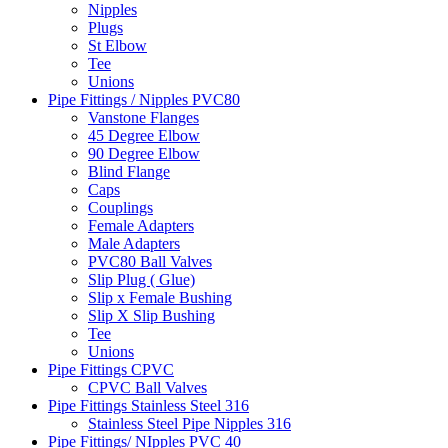
Nipples
Plugs
St Elbow
Tee
Unions
Pipe Fittings / Nipples PVC80
Vanstone Flanges
45 Degree Elbow
90 Degree Elbow
Blind Flange
Caps
Couplings
Female Adapters
Male Adapters
PVC80 Ball Valves
Slip Plug ( Glue)
Slip x Female Bushing
Slip X Slip Bushing
Tee
Unions
Pipe Fittings CPVC
CPVC Ball Valves
Pipe Fittings Stainless Steel 316
Stainless Steel Pipe Nipples 316
Pipe Fittings/ NIpples PVC 40