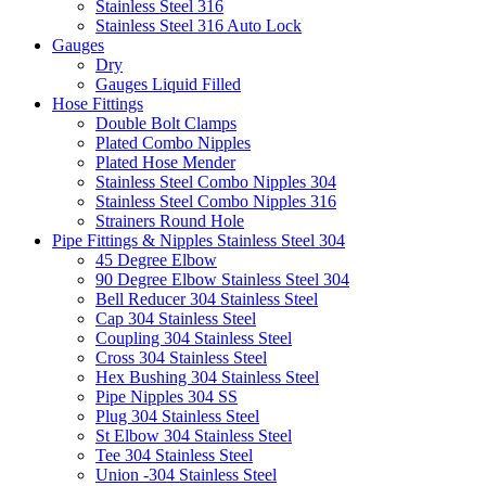
Stainless Steel 316
Stainless Steel 316 Auto Lock
Gauges
Dry
Gauges Liquid Filled
Hose Fittings
Double Bolt Clamps
Plated Combo Nipples
Plated Hose Mender
Stainless Steel Combo Nipples 304
Stainless Steel Combo Nipples 316
Strainers Round Hole
Pipe Fittings & Nipples Stainless Steel 304
45 Degree Elbow
90 Degree Elbow Stainless Steel 304
Bell Reducer 304 Stainless Steel
Cap 304 Stainless Steel
Coupling 304 Stainless Steel
Cross 304 Stainless Steel
Hex Bushing 304 Stainless Steel
Pipe Nipples 304 SS
Plug 304 Stainless Steel
St Elbow 304 Stainless Steel
Tee 304 Stainless Steel
Union -304 Stainless Steel