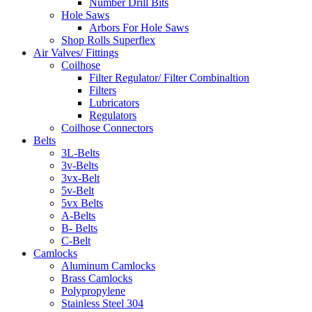
Number Drill Bits
Hole Saws
Arbors For Hole Saws
Shop Rolls Superflex
Air Valves/ Fittings
Coilhose
Filter Regulator/ Filter Combinaltion
Filters
Lubricators
Regulators
Coilhose Connectors
Belts
3L-Belts
3v-Belts
3vx-Belt
5v-Belt
5vx Belts
A-Belts
B- Belts
C-Belt
Camlocks
Aluminum Camlocks
Brass Camlocks
Polypropylene
Stainless Steel 304