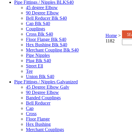
Pipe Fittings / Nipples BLKS40
45 degree Elbow
90 Degree Elbow
Bell Reducer Blk S40
Cap Blk S40
Couplings
Cross Blk S40
Home
>
Floor Flange Blk S40
1182
Hex Bushing Blk S40
Merchant Coupling Blk S40
Pipe Nipples
Plug Blk S40
Street Ell
Tee
Union Blk S40
Pipe Fittings / Nipples Galvanized
45 Degree Elbow Galv
90 Degree Elbow
Banded Couplings
Bell Reducer
Cap
Cross
Floor Flange
Hex Bushing
Merchant Couplings