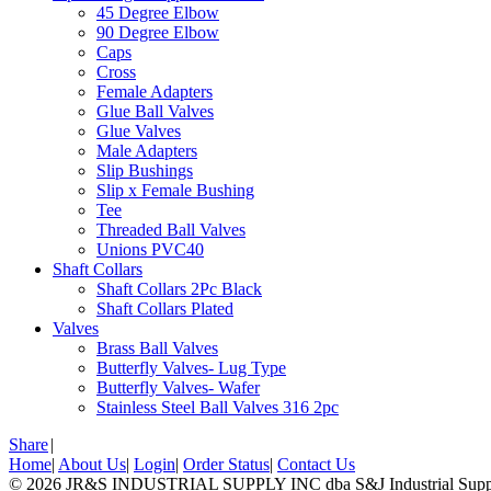
45 Degree Elbow
90 Degree Elbow
Caps
Cross
Female Adapters
Glue Ball Valves
Glue Valves
Male Adapters
Slip Bushings
Slip x Female Bushing
Tee
Threaded Ball Valves
Unions PVC40
Shaft Collars
Shaft Collars 2Pc Black
Shaft Collars Plated
Valves
Brass Ball Valves
Butterfly Valves- Lug Type
Butterfly Valves- Wafer
Stainless Steel Ball Valves 316 2pc
Share
|
Home
|
About Us
|
Login
|
Order Status
|
Contact Us
© 2026 JR&S INDUSTRIAL SUPPLY INC dba S&J Industrial Supply,