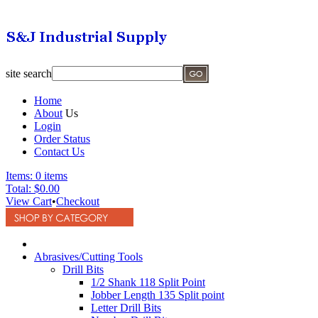
site search
Home
About
Us
Login
Order Status
Contact Us
Items:
0 items
Total:
$0.00
View Cart
•
Checkout
Abrasives/Cutting Tools
Drill Bits
1/2 Shank 118 Split Point
Jobber Length 135 Split point
Letter Drill Bits