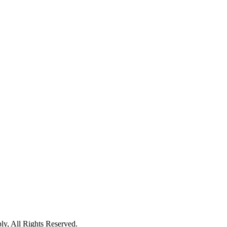
 All Rights Reserved.